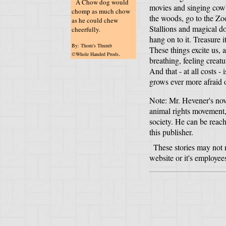
A Chow dog would
movies and singing cowbo
chomp as much chow
the woods, go to the Z
as he could chew
Stallions and magical do
cheerfully.
hang on to it. Treasure i
By: Thom's Thumb
These things excite us, 
.
©Whole Handed Prods
breathing, feeling creatu
And that - at all costs -
grows ever more afraid 
Note: Mr. Hevener's nov
animal rights movement, 
society. He can be rea
this publisher.
These stories may not n
website or it's employee