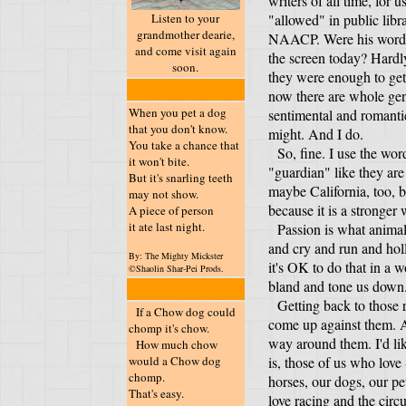
writers of all time, for 
Listen to your
"allowed" in public libr
grandmother dearie,
NAACP. Were his words 
and come visit again
the screen today? Hardl
soon.
they were enough to get 
now there are whole ge
When you pet a dog
sentimental and romanti
that you don't know.
might. And I do.
You take a chance that
So, fine. I use the wor
it won't bite.
"guardian" like they are
But it's snarling teeth
maybe California, too, 
may not show.
because it is a stronger
A piece of person
it ate last night.
Passion is what animals
and cry and run and hol
By: The Mighty Mickster
it's OK to do that in a 
©Shaolin Shar-Pei Prods.
bland and tone us down
Getting back to those r
If a Chow dog could
come up against them. An
chomp it's chow.
way around them. I'd like
How much chow
would a Chow dog
is, those of us who love 
chomp.
horses, our dogs, our pet
That's easy.
love racing and the cir