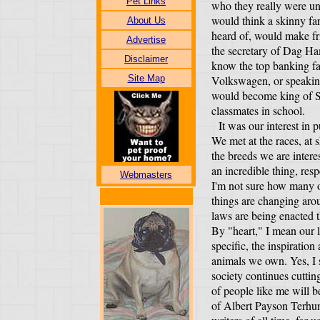
Pet Links
who they really were unt
would think a skinny fa
About Us
heard of, would make fr
Advertise
the secretary of Dag H
Disclaimer
know the top banking fam
Site Map
Volkswagen, or speakin
would become king of S
classmates in school.
It was our interest in p
We met at the races, at 
the breeds we are interes
an incredible thing, res
Webmasters
I'm not sure how many o
things are changing ar
laws are being enacted t
By "heart," I mean our l
specific, the inspiratio
animals we own. Yes, I
society continues cuttin
of people like me will b
of Albert Payson Terhun