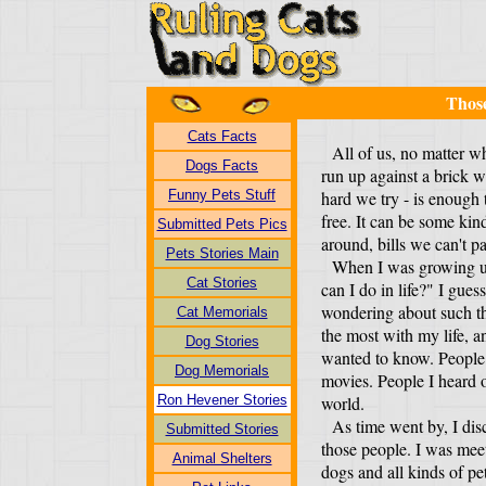
Thos
Cats Facts
All of us, no matter w
Dogs Facts
run up against a brick 
Funny Pets Stuff
hard we try - is enough 
free. It can be some kind
Submitted Pets Pics
around, bills we can't pa
Pets Stories Main
When I was growing up
Cat Stories
can I do in life?" I gues
wondering about such th
Cat Memorials
the most with my life, 
Dog Stories
wanted to know. People 
Dog Memorials
movies. People I heard 
Ron Hevener Stories
world.
As time went by, I disc
Submitted Stories
those people. I was mee
Animal Shelters
dogs and all kinds of pet