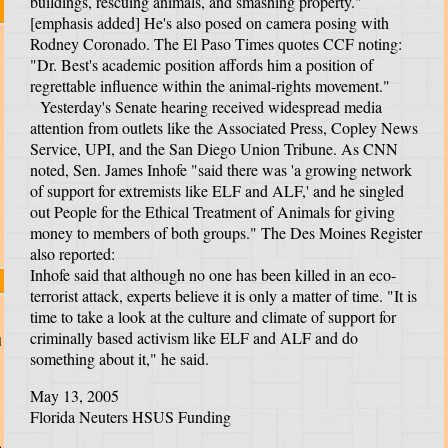
buildings, rescuing animals, and smashing property."
[emphasis added] He's also posed on camera posing with
Rodney Coronado. The El Paso Times quotes CCF noting:
"Dr. Best's academic position affords him a position of
regrettable influence within the animal-rights movement."
Yesterday's Senate hearing received widespread media
attention from outlets like the Associated Press, Copley News
Service, UPI, and the San Diego Union Tribune. As CNN
noted, Sen. James Inhofe "said there was 'a growing network
of support for extremists like ELF and ALF,' and he singled
out People for the Ethical Treatment of Animals for giving
money to members of both groups." The Des Moines Register
also reported:
Inhofe said that although no one has been killed in an eco-
terrorist attack, experts believe it is only a matter of time. "It is
time to take a look at the culture and climate of support for
criminally based activism like ELF and ALF and do
d
something about it," he said.
May 13, 2005
Florida Neuters HSUS Funding
e