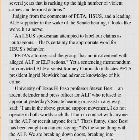
several years that is racking up the high number of violent
crimes and terrorist actions."
Judging from the comments of PETA, HSUS, and a leading
ALF supporter in the wake of the Senate hearing, it looks like
we've hit a nerve:
"An HSUS spokesman attempted to label our claims as
"outrageous." That's certainly the appropriate word for
HSUS's behavior.
"PETA's attorney said the group "has no involvement with
alleged ALF or ELF actions." Yet a sentencing memorandum
for convicted ALF arsonist Rodney Coronado indicates PETA
president Ingrid Newkirk had advance knowledge of his
crime.
"University of Texas El Paso professor Steven Best -- an
ardent defender and press officer for ALF who refused to
appear at yesterday's Senate hearing or assist in any way --
said: "I am in the above ground support movement, I do not
operate in both worlds such that I am in contact with anyone
,
in the ALF or recruit anyone for it." That's funny, since Best
has been caught on camera saying: "It's the same thing with
the ALF. We are breaking down doors, breaking into