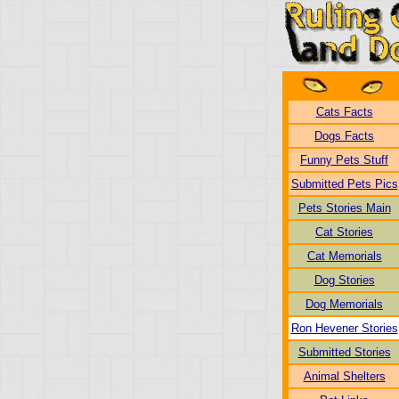
Cats Facts
Dogs Facts
Funny Pets Stuff
Submitted Pets Pics
Pets Stories Main
Cat Stories
Cat Memorials
Dog Stories
Dog Memorials
Ron Hevener Stories
Submitted Stories
Animal Shelters