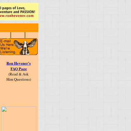
Ron Hevener's
FAQ Page
(Read & Ask
Him Questions)