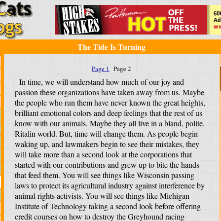
The Tide Is Turning
Page 1
Page 2
In time, we will understand how much of our joy and
passion these organizations have taken away from us. Maybe
the people who run them have never known the great heights,
brilliant emotional colors and deep feelings that the rest of us
know with our animals. Maybe they all live in a bland, polite,
Ritalin world. But, time will change them. As people begin
waking up, and lawmakers begin to see their mistakes, they
will take more than a second look at the corporations that
started with our contributions and grew up to bite the hands
that feed them. You will see things like Wisconsin passing
laws to protect its agricultural industry against interference by
animal rights activists. You will see things like Michigan
Institute of Technology taking a second look before offering
credit courses on how to destroy the Greyhound racing