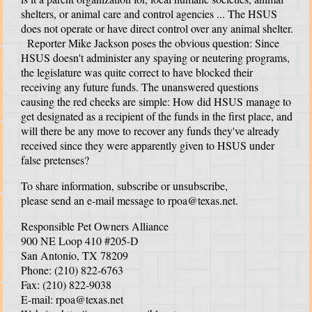
shelters, or animal care and control agencies ... The HSUS
does not operate or have direct control over any animal shelter.
Reporter Mike Jackson poses the obvious question: Since
HSUS doesn't administer any spaying or neutering programs,
the legislature was quite correct to have blocked their
receiving any future funds. The unanswered questions
causing the red cheeks are simple: How did HSUS manage to
get designated as a recipient of the funds in the first place, and
will there be any move to recover any funds they've already
received since they were apparently given to HSUS under
false pretenses?
To share information, subscribe or unsubscribe,
please send an e-mail message to
rpoa@texas.net
.
Responsible Pet Owners Alliance
900 NE Loop 410 #205-D
San Antonio, TX 78209
Phone: (210) 822-6763
Fax: (210) 822-9038
E-mail:
rpoa@texas.net