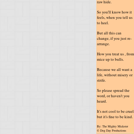
raw hide.
So you'll know how it
feels, when you tell us
to heel.
But all this can
change, if you just re-
arrange.
How you treat us , from
mice up to bulls.
Because we all want a
life, without misery or
strife.
So please spread the
word, or haven't you
heard.
It's not cool to be cruel
but it's fine to be kind.
By: The Mighty Mickster
© Dog Day Productions