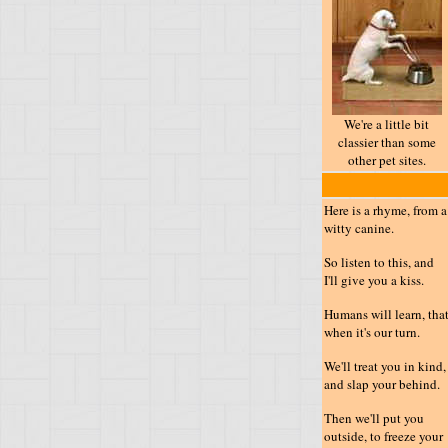
We're a little bit
classier than some
other pet sites.
Here is a rhyme, from a
witty canine.
So listen to this, and
I'll give you a kiss.
Humans will learn, tha
when it's our turn.
We'll treat you in kind,
and slap your behind.
Then we'll put you
outside, to freeze your