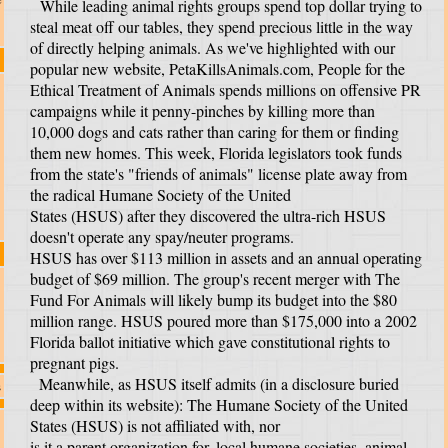
While leading animal rights groups spend top dollar trying to
steal meat off our tables, they spend precious little in the way
of directly helping animals. As we've highlighted with our
popular new website, PetaKillsAnimals.com, People for the
Ethical Treatment of Animals spends millions on offensive PR
campaigns while it penny-pinches by killing more than
10,000 dogs and cats rather than caring for them or finding
them new homes. This week, Florida legislators took funds
from the state's "friends of animals" license plate away from
the radical Humane Society of the United
States (HSUS) after they discovered the ultra-rich HSUS
doesn't operate any spay/neuter programs.
HSUS has over $113 million in assets and an annual operating
budget of $69 million. The group's recent merger with The
Fund For Animals will likely bump its budget into the $80
million range. HSUS poured more than $175,000 into a 2002
Florida ballot initiative which gave constitutional rights to
pregnant pigs.
Meanwhile, as HSUS itself admits (in a disclosure buried
s
deep within its website): The Humane Society of the United
States (HSUS) is not affiliated with, nor
is it a parent organization for, local humane societies, animal