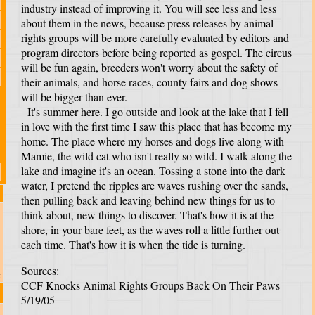
industry instead of improving it. You will see less and less
about them in the news, because press releases by animal
rights groups will be more carefully evaluated by editors and
program directors before being reported as gospel. The circus
will be fun again, breeders won't worry about the safety of
their animals, and horse races, county fairs and dog shows
will be bigger than ever.
It's summer here. I go outside and look at the lake that I fell
in love with the first time I saw this place that has become my
home. The place where my horses and dogs live along with
Mamie, the wild cat who isn't really so wild. I walk along the
lake and imagine it's an ocean. Tossing a stone into the dark
water, I pretend the ripples are waves rushing over the sands,
then pulling back and leaving behind new things for us to
think about, new things to discover. That's how it is at the
shore, in your bare feet, as the waves roll a little further out
each time. That's how it is when the tide is turning.
Sources:
r
CCF Knocks Animal Rights Groups Back On Their Paws
5/19/05