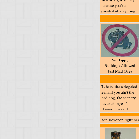
because you've
growled all day long.
No Happy
Bulldogs Allowed
Just Mad Ones
"Life is like a dogsled
team. If you ain't the
lead dog, the scenery
never changes."
- Lewis Grizzard
Ron Hevener Figurine