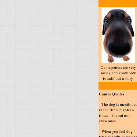
Our reporters are very
nosey and know how
to sniff out a story.
Canine Quotes
The dog is mentione
in the Bible eighteen
times -- the cat not
even once.
When you feel dog
tired at night, it may b