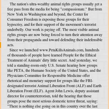
The nation's ultra-wealthy animal rights groups usually get a
free pass from the media for being "compassionate." But from
New York to Washington and beyond, the Center for
Consumer Freedom is exposing those groups for their
hypocrisy, and for their support of the movement's terrorist
underbelly. Our work is paying off. The most visible animal
rights groups are now being forced to turn their attention away
from their propaganda and toward defending their indefensible
acts.
Since we launched www.PetaKillsAnimals.com, hundreds
of thousands of people have learned People for the Ethical
Treatment of Animals' dirty little secret. And yesterday, we
told a standing-room-only U.S. Senate hearing how groups
like PETA, the Humane Society of the United States, and the
Physicians Committee for Responsible Medicine offer
t
rhetorical and monetary support for groups like the FBI-
designated terrorist Animal Liberation Front (ALF) and Earth
Liberation Front (ELF). Agent John Lewis, deputy assistant
director for counterterrorism, told the hearing that those
groups pose the most serious domestic terror threat, saying:
"There is nothing else going on in this country over the last