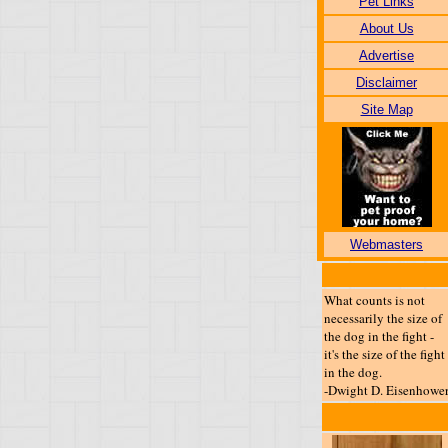
Pet Links
About Us
Advertise
Disclaimer
Site Map
Webmasters
What counts is not
necessarily the size of
the dog in the fight -
it's the size of the fight
in the dog.
-Dwight D. Eisenhowe